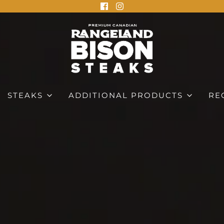
STEAKS
ADDITIONAL PRODUCTS
RE