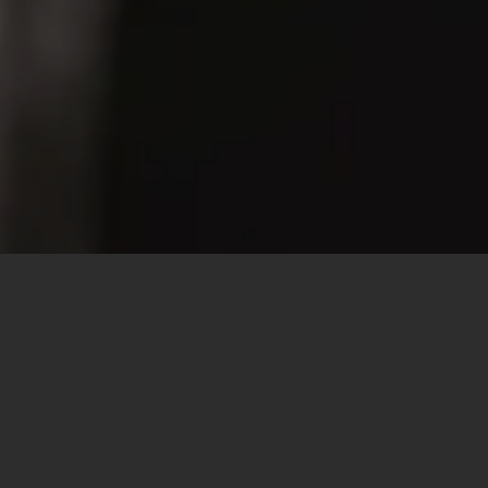
100% CANADIAN
THE BEST S