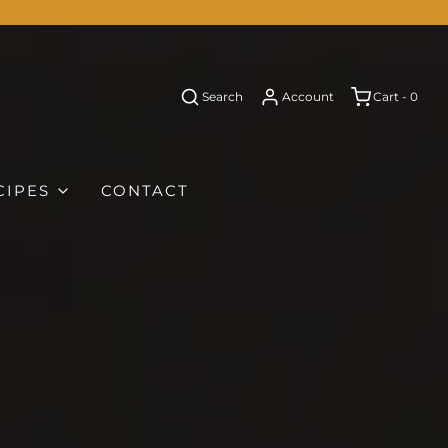
Search
Account
Cart -
0
CIPES
CONTACT