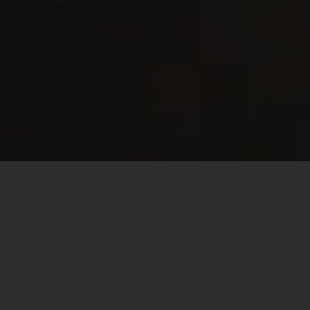
EVER HAVE