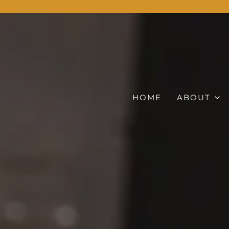
HOME
ABOUT